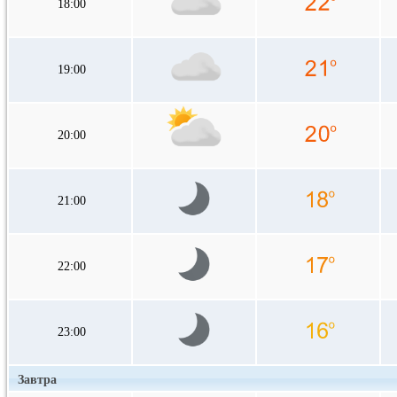
18:00
19:00
20:00
21:00
22:00
23:00
Завтра