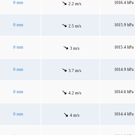
0 mm
1016.4 hPa
2.2 m/s
0 mm
1015.9 hPa
2.5 m/s
0 mm
1015.4 hPa
3 m/s
0 mm
1014.9 hPa
3.7 m/s
0 mm
1014.6 hPa
4.2 m/s
0 mm
1014.4 hPa
4 m/s