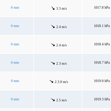
0 mm
1017.8 hPa
3.3 m/s
0 mm
1018.1 hPa
2.4 m/s
0 mm
1018.4 hPa
2.4 m/s
0 mm
1018.7 hPa
2.3 m/s
0 mm
1019.0 hPa
2.3.0 m/s
0 mm
1019.3 hPa
2.5 m/s