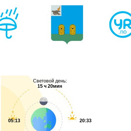
Световой день:
15 ч 20мин
05:13
20:33