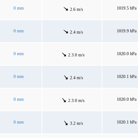
0 mm
1019.5 hPa
2.6 m/s
0 mm
1019.9 hPa
2.4 m/s
0 mm
1020.0 hPa
2.3.0 m/s
0 mm
1020.1 hPa
2.4 m/s
0 mm
1020.0 hPa
2.3.0 m/s
0 mm
1020.1 hPa
3.2 m/s