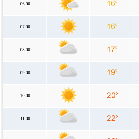
06:00
07:00
08:00
09:00
10:00
11:00