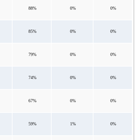
88%
0%
0%
85%
0%
0%
79%
0%
0%
74%
0%
0%
67%
0%
0%
59%
1%
0%