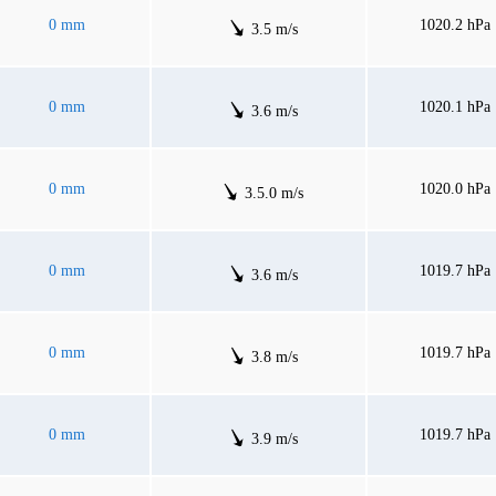
0 mm
1020.2 hPa
3.5 m/s
0 mm
1020.1 hPa
3.6 m/s
0 mm
1020.0 hPa
3.5.0 m/s
0 mm
1019.7 hPa
3.6 m/s
0 mm
1019.7 hPa
3.8 m/s
0 mm
1019.7 hPa
3.9 m/s