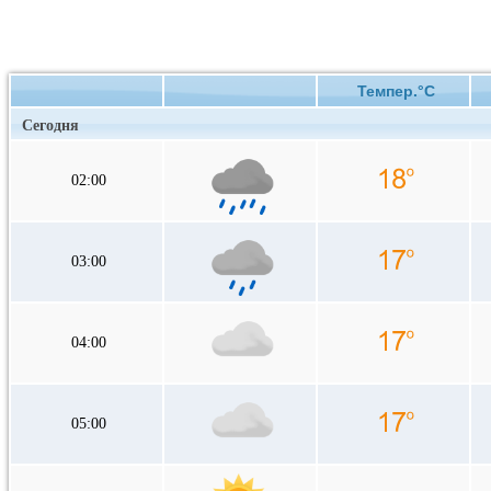
Темпер.°C
Сегодня
02:00
03:00
04:00
05:00