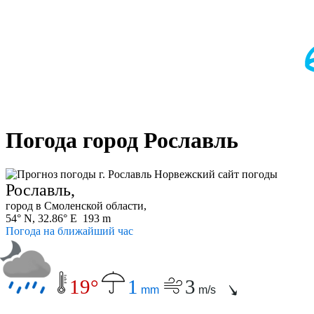
Погода город Рославль
Рославль,
город в Смоленской области,
54° N, 32.86° E 193 m
Погода на ближайший час
19°
1
3
mm
m/s