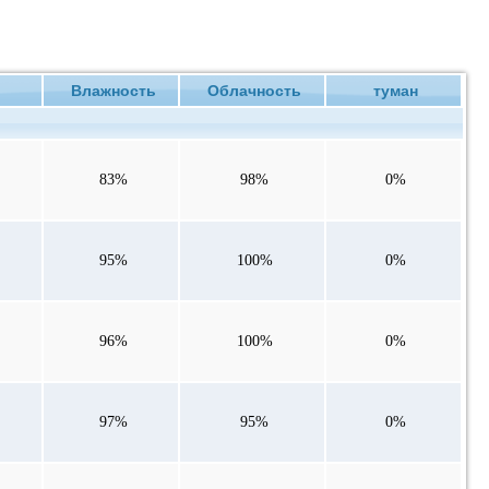
ие
Влажность
Облачность
туман
83%
98%
0%
95%
100%
0%
96%
100%
0%
97%
95%
0%