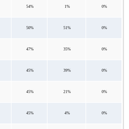
54%
1%
0%
50%
51%
0%
47%
35%
0%
45%
39%
0%
45%
21%
0%
45%
4%
0%