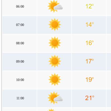
06:00
07:00
08:00
09:00
10:00
11:00