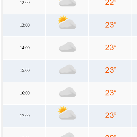
12:00
13:00
14:00
15:00
16:00
17:00