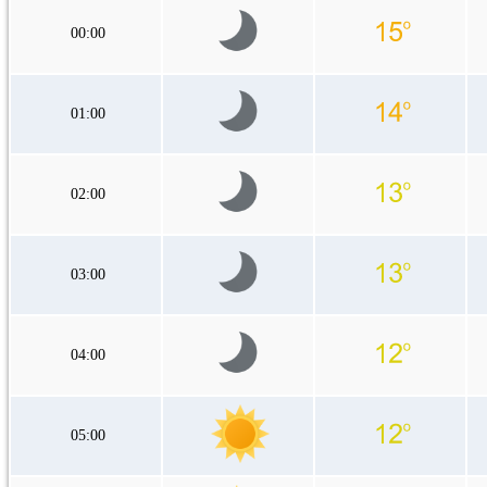
00:00
01:00
02:00
03:00
04:00
05:00