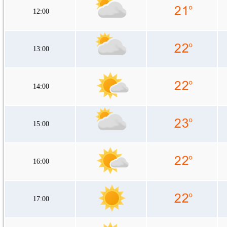
12:00
13:00
14:00
15:00
16:00
17:00