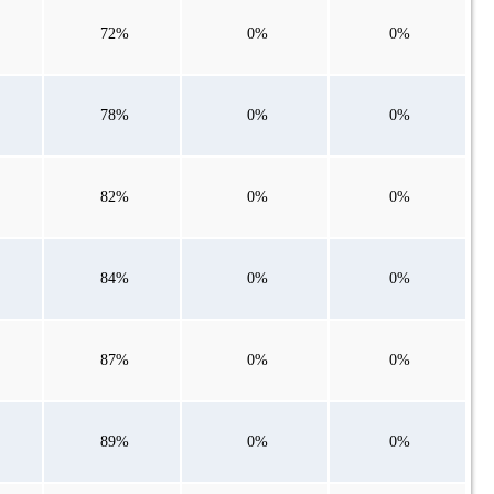
72%
0%
0%
78%
0%
0%
82%
0%
0%
84%
0%
0%
87%
0%
0%
89%
0%
0%