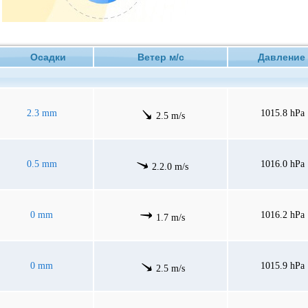
Осадки
Ветер м/с
Давлен
2.3 mm
1015.8 hPa
2.5 m/s
0.5 mm
1016.0 hPa
2.2.0 m/s
0 mm
1016.2 hPa
1.7 m/s
0 mm
1015.9 hPa
2.5 m/s