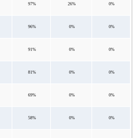
97%
26%
0%
96%
0%
0%
91%
0%
0%
81%
0%
0%
69%
0%
0%
58%
0%
0%