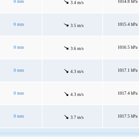
0 mm
1014.8 hPa
3.4 m/s
0 mm
1015.4 hPa
3.5 m/s
0 mm
1016.5 hPa
3.6 m/s
0 mm
1017.1 hPa
4.3 m/s
0 mm
1017.4 hPa
4.3 m/s
0 mm
1017.5 hPa
3.7 m/s