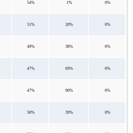
54%
1%
0%
51%
20%
0%
49%
38%
0%
47%
69%
0%
47%
90%
0%
50%
39%
0%