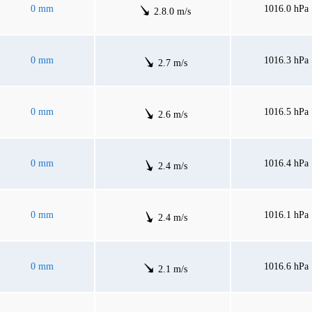
0 mm
1016.0 hPa
2.8.0 m/s
0 mm
1016.3 hPa
2.7 m/s
0 mm
1016.5 hPa
2.6 m/s
0 mm
1016.4 hPa
2.4 m/s
0 mm
1016.1 hPa
2.4 m/s
0 mm
1016.6 hPa
2.1 m/s