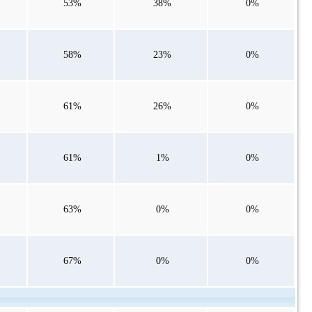
53%
38%
0%
58%
23%
0%
61%
26%
0%
61%
1%
0%
63%
0%
0%
67%
0%
0%